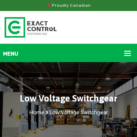
Proudly Canadian
Low Voltage Switchgear
Home
Low Voltage Switchgear