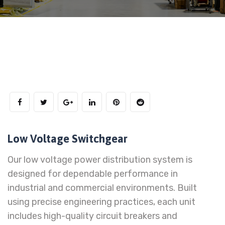
Low Voltage Switchgear
Our low voltage power distribution system is
designed for dependable performance in
industrial and commercial environments. Built
using precise engineering practices, each unit
includes high-quality circuit breakers and