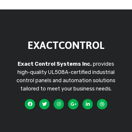
EXACTCONTROL
Exact Control Systems Inc.
provides
high-quality UL508A-certified industrial
control panels and automation solutions
tailored to meet your business needs.