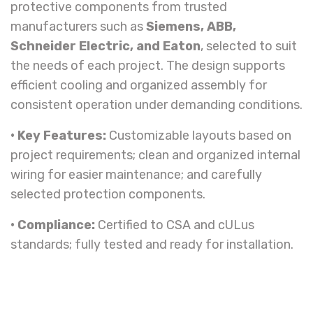
protective components from trusted
manufacturers such as
Siemens, ABB,
Schneider Electric, and Eaton
, selected to suit
the needs of each project. The design supports
efficient cooling and organized assembly for
consistent operation under demanding conditions.
• Key Features:
Customizable layouts based on
project requirements; clean and organized internal
wiring for easier maintenance; and carefully
selected protection components.
• Compliance:
Certified to CSA and cULus
standards; fully tested and ready for installation.