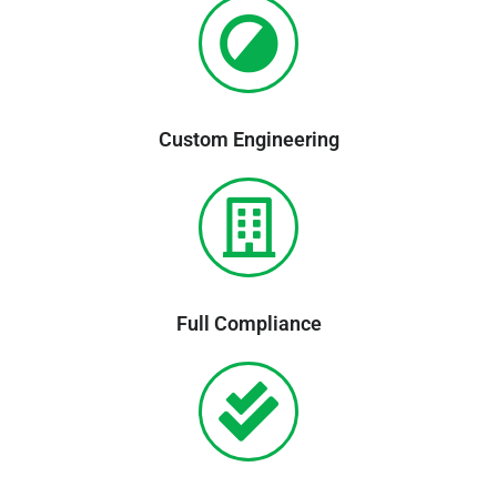
Custom Engineering
Full Compliance