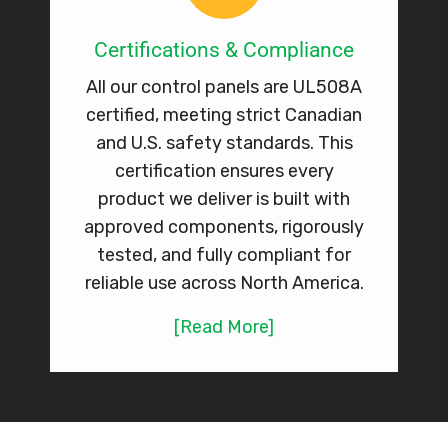
Certifications & Compliance
All our control panels are UL508A
certified, meeting strict Canadian
and U.S. safety standards. This
certification ensures every
product we deliver is built with
approved components, rigorously
tested, and fully compliant for
reliable use across North America.
[Read More]