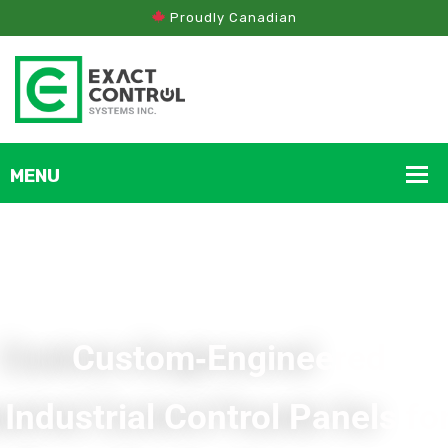
Proudly Canadian
Custom‑Engineered
Industrial Control Panels fo