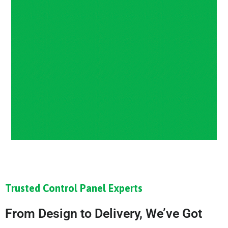
Trusted Control Panel Experts
From Design to Delivery, We’ve Got