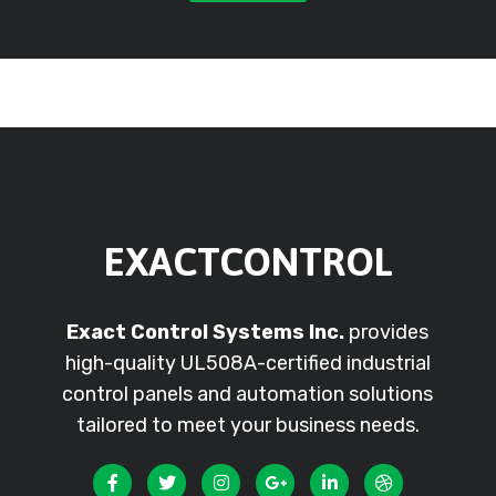
EXACTCONTROL
Exact Control Systems Inc.
provides
high-quality UL508A-certified industrial
control panels and automation solutions
tailored to meet your business needs.