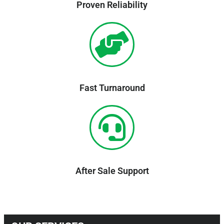
Proven Reliability
Fast Turnaround
After Sale Support