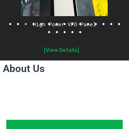
High Power VFD Panel
[View Details]
About Us