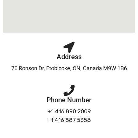
Address
70 Ronson Dr, Etobicoke, ON, Canada M9W 1B6
Phone Number
+1 416 890 2009
+1 416 887 5358