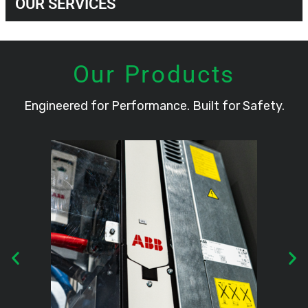
OUR SERVICES
Our Products
Engineered for Performance. Built for Safety.