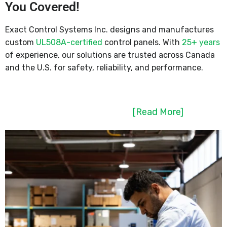
You Covered!
Exact Control Systems Inc. designs and manufactures
custom
UL508A-certified
control panels. With
25+ years
of experience, our solutions are trusted across Canada
and the U.S. for safety, reliability, and performance.
[Read More]