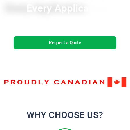
Every Application
Request a Quote
WHY CHOOSE US?