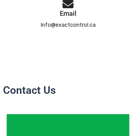
Email
Info@exactcontrol.ca
Contact Us