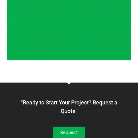
“Ready to Start Your Project? Request a
Quote”
Request